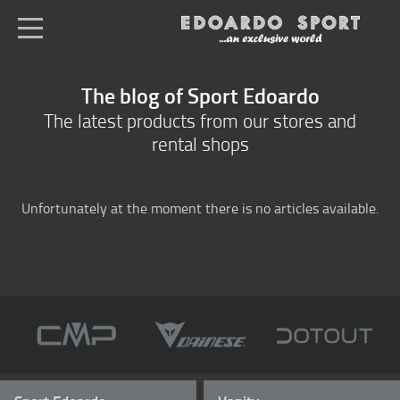
en
All shops
The blog of Sport Edoardo
Home
The latest products from our stores and
rental shops
Sportswear
Ski equipment
Unfortunately at the moment there is no articles available.
E-bike selling
Logation