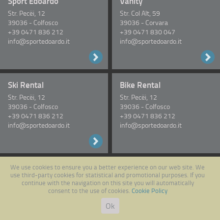
Sport Edoardo
Vanity
Str. Pecëi, 12
Str. Col Alt, 59
39036
-
Colfosco
39036
-
Corvara
+39 0471 836 212
+39 0471 830 047
info@sportedoardo.it
info@sportedoardo.it
Ski Rental
Bike Rental
Str. Pecëi, 12
Str. Pecëi, 12
39036
-
Colfosco
39036
-
Colfosco
+39 0471 836 212
+39 0471 836 212
info@sportedoardo.it
info@sportedoardo.it
We use cookies to ensure you a better experience on our web site. We
Follow us on Facebook
use third-party cookies for statistical and promotional purposes. If you
continue with the navigation on this site you will automatically
consent to the use of cookies.
Cookie Policy
Ok